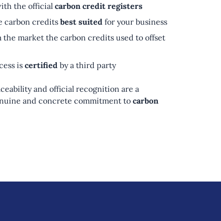
ith the official
carbon credit registers
e carbon credits
best suited
for your business
 the market the carbon credits used to offset
cess is
certified
by a third party
ceability and official recognition are a
genuine and concrete commitment to
carbon