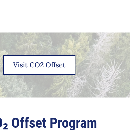
Visit CO2 Offset
₂ Offset Program