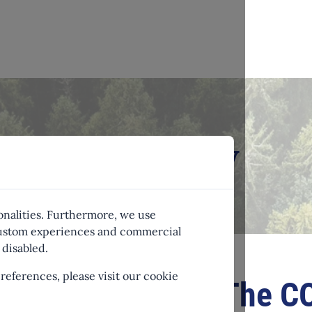
r emissions now
onalities. Furthermore, we use
 custom experiences and commercial
disabled.
eferences, please visit our cookie
The CO