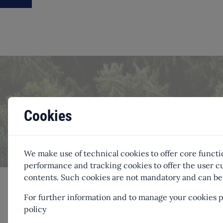
Offset you
Cookies
We make use of technical cookies to offer core functi
performance and tracking cookies to offer the user
contents. Such cookies are not mandatory and can be 
For further information and to manage your cookies pr
policy