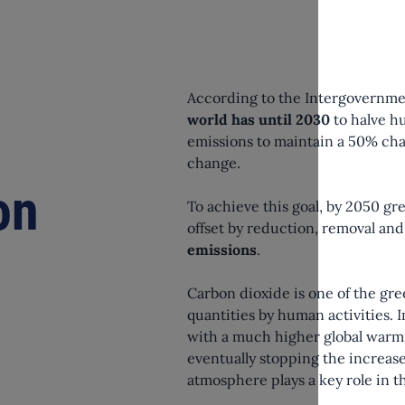
According to the Intergovernme
world has until 2030
to halve h
emissions to maintain a 50% chan
change.
on
To achieve this goal, by 2050 gr
offset by reduction, removal a
emissions
.
Carbon dioxide is one of the gr
quantities by human activities.
with a much higher global warm
eventually stopping the increase
atmosphere plays a key role in 