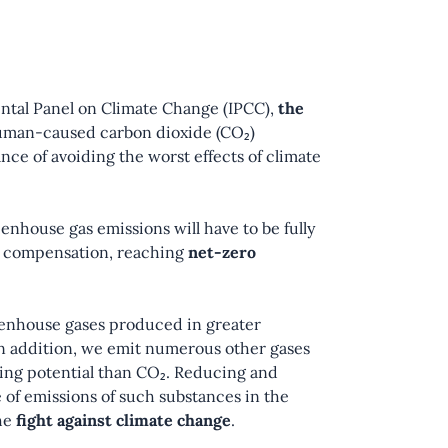
ntal Panel on Climate Change (IPCC),
the
uman-caused carbon dioxide (CO₂)
ce of avoiding the worst effects of climate
eenhouse gas emissions will have to be fully
nd compensation, reaching
net-zero
eenhouse gases produced in greater
 In addition, we emit numerous other gases
ing potential than CO₂. Reducing and
 of emissions of such substances in the
the
fight against climate change
.