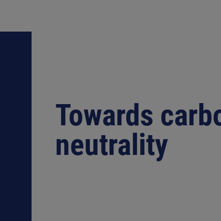
Towards carb
neutrality