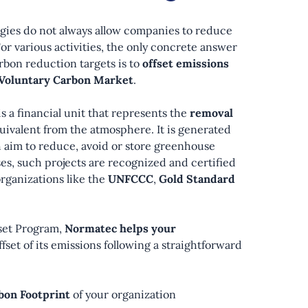
gies do not always allow companies to reduce
For various activities, the only concrete answer
rbon reduction targets is to
offset emissions
Voluntary Carbon Market
.
is a financial unit that represents the
removal
quivalent from the atmosphere. It is generated
 aim to reduce, avoid or store greenhouse
ses, such projects are recognized and certified
organizations like the
UNFCCC
,
Gold Standard
set Program,
Normatec helps your
ffset of its emissions following a straightforward
bon Footprint
of your organization