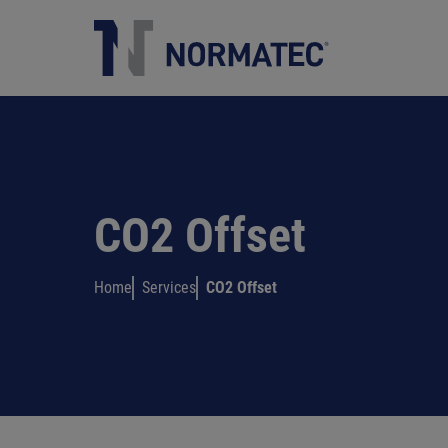
Academy
HOME
COMPANY
SERVICES
CONTACTS
ITALIANO
CO2 Offset
Home
Services
CO2 Offset