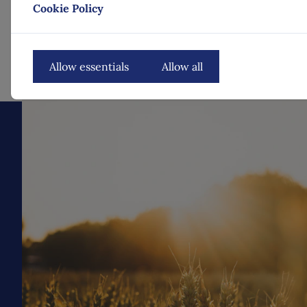
Cookie Policy
Allow essentials
Allow all