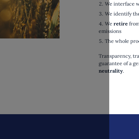
We interface w
We identify th
We
retire
from
emissions
The whole pro
Transparency, tra
guarantee of a 
neutrality
.