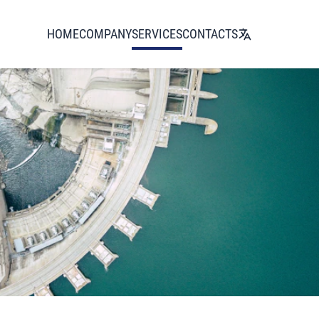
HOME
COMPANY
SERVICES
CONTACTS