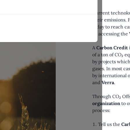
Current technolo
their emissions. 
today to reach ca
by accessing the
A
Carbon Credit
of a ton of CO₂ e
by projects which
gases. In most ca
by international 
and
Verra
.
Through CO₂ Off
organization
to o
process:
Tell us the
Car